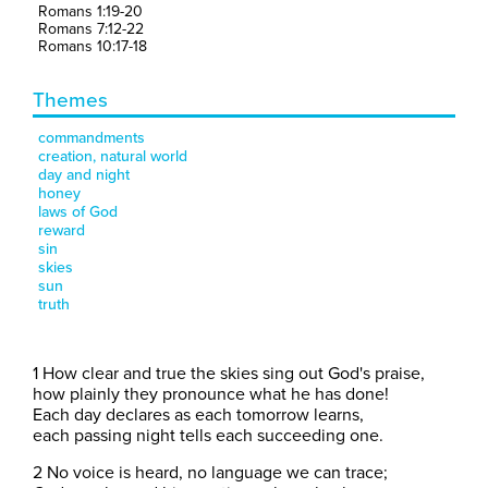
Romans 1:19-20
Romans 7:12-22
Romans 10:17-18
Themes
commandments
creation, natural world
day and night
honey
laws of God
reward
sin
skies
sun
truth
1 How clear and true the skies sing out God's praise,
how plainly they pronounce what he has done!
Each day declares as each tomorrow learns,
each passing night tells each succeeding one.
2 No voice is heard, no language we can trace;