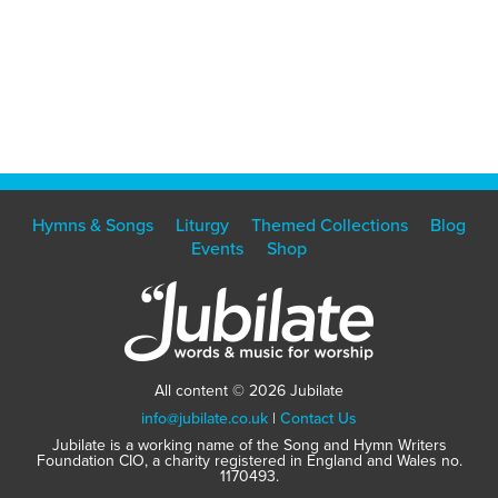
Hymns & Songs
Liturgy
Themed Collections
Blog
Events
Shop
All content © 2026 Jubilate
info@jubilate.co.uk
|
Contact Us
Jubilate is a working name of the Song and Hymn Writers
Foundation CIO, a charity registered in England and Wales no.
1170493.