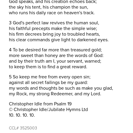
God speaks, and his creation echoes back;
the sky his tent, his champion the sun,
who runs his daily race on heaven's track.
3 God's perfect law revives the human soul,
his faithful precepts make the simple wise;
his firm decrees bring joy to troubled hearts,
his clear commands give light to darkened eyes.
4 To be desired far more than treasured gold;
more sweet than honey are the words of God:
and by their truth am I, your servant, warned;
to keep them is to find a great reward.
5 So keep me free from every open sin;
against all secret failings be my guard:
my words and thoughts be such as make you glad,
my Rock, my strong Redeemer, and my Lord.
Christopher Idle from Psalm 19
© Christopher Idle/Jubilate Hymns Ltd
10. 10. 10. 10.
CCL# 3525003