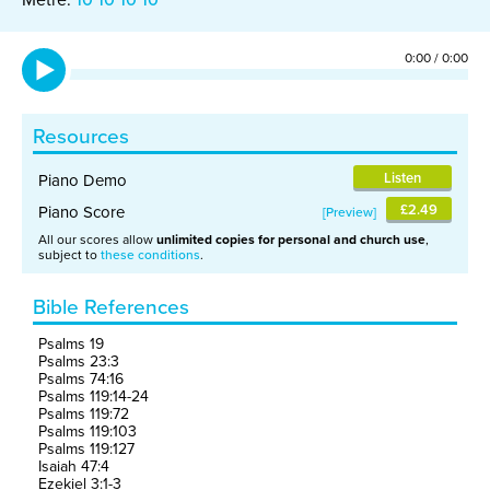
0:00
/
0:00
Resources
Listen
Piano Demo
£2.49
Piano Score
Preview
All our scores allow
unlimited copies for personal and church use
,
subject to
these conditions
.
Bible References
Psalms 19
Psalms 23:3
Psalms 74:16
Psalms 119:14-24
Psalms 119:72
Psalms 119:103
Psalms 119:127
Isaiah 47:4
Ezekiel 3:1-3