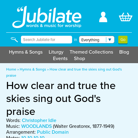
in
Hymns & Songs
Liturgy
Themed Collections
Blog
Events
Shop
Home
»
Hymns & Songs
»
How clear and true the skies sing out God's
praise
How clear and true the
skies sing out God's
praise
Words:
Christopher Idle
Music:
WOODLANDS
(Walter Greatorex, 1877-1949)
Arrangement:
Public Domain
Metre:
10 10 10 10