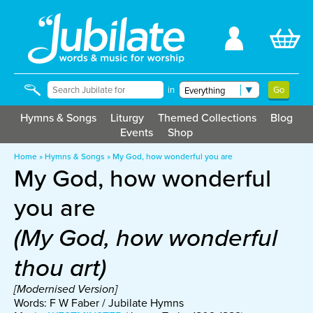
in
Hymns & Songs
Liturgy
Themed Collections
Blog
Events
Shop
Home
»
Hymns & Songs
»
My God, how wonderful you are
My God, how wonderful
you are
(My God, how wonderful
thou art)
[Modernised Version]
Words: F W Faber / Jubilate Hymns