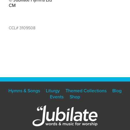
CM
CCL# 3109508
Hymns & Songs
Liturgy
Themed Collections
Blog
Events
Shop