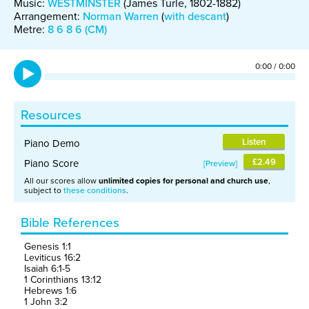
Music:
WESTMINSTER
(James Turle, 1802-1882)
Arrangement:
Norman Warren
(
with descant
)
Metre:
8 6 8 6 (CM)
0:00
/
0:00
Resources
Listen
Piano Demo
£2.49
Piano Score
Preview
All our scores allow
unlimited copies for personal and church use
,
subject to
these conditions
.
Bible References
Genesis 1:1
Leviticus 16:2
Isaiah 6:1-5
1 Corinthians 13:12
Hebrews 1:6
1 John 3:2