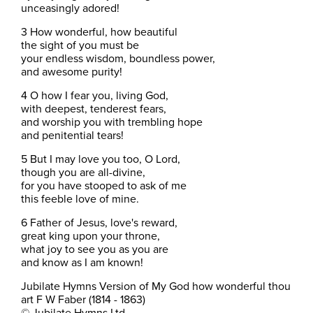
unceasingly adored!
3 How wonderful, how beautiful
the sight of you must be
your endless wisdom, boundless power,
and awesome purity!
4 O how I fear you, living God,
with deepest, tenderest fears,
and worship you with trembling hope
and penitential tears!
5 But I may love you too, O Lord,
though you are all-divine,
for you have stooped to ask of me
this feeble love of mine.
6 Father of Jesus, love's reward,
great king upon your throne,
what joy to see you as you are
and know as I am known!
Jubilate Hymns Version of My God how wonderful thou
art F W Faber (1814 - 1863)
© Jubilate Hymns Ltd