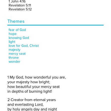
1 John 4:16
Revelation 5:11
Revelation 5:12
Themes
fear of God
hope
knowing God
light
love for God, Christ
majesty
mercy seat
throne
wonder
1 My God, how wonderful you are,
your majesty how bright;
how beautiful your mercy seat
in depths of burning light!
2 Creator from eternal years
and everlasting Lord,
by holy angels day and night