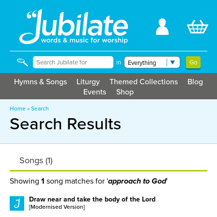
in
Hymns & Songs
Liturgy
Themed Collections
Blog
Events
Shop
Home
»
Search
Search Results
Songs (1)
Showing
1
song matches for '
'
approach to God
Draw near and take the body of the Lord
[Modernised Version]