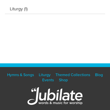
Liturgy (1)
Hymns & Songs
Liturgy
Themed Collections
Blog
Events
Shop